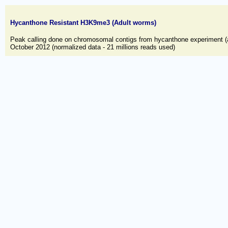
Hycanthone Resistant H3K9me3 (Adult worms)
Peak calling done on chromosomal contigs from hycanthone experiment (
October 2012 (normalized data - 21 millions reads used)